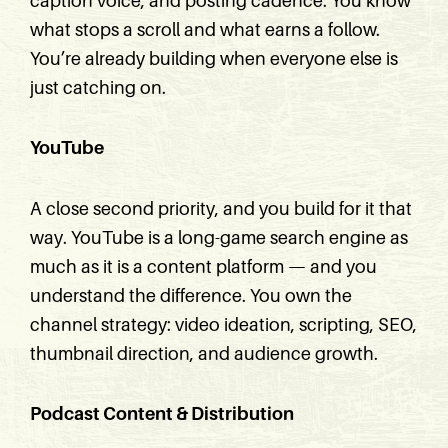
caption voice, and posting cadence. You know
what stops a scroll and what earns a follow.
You’re already building when everyone else is
just catching on.
YouTube
A close second priority, and you build for it that
way. YouTube is a long-game search engine as
much as it is a content platform — and you
understand the difference. You own the
channel strategy: video ideation, scripting, SEO,
thumbnail direction, and audience growth.
Podcast Content & Distribution