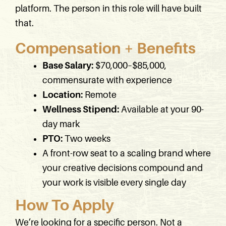
platform. The person in this role will have built
that.
Compensation + Benefits
Base Salary:
$70,000–$85,000,
commensurate with experience
Location:
Remote
Wellness Stipend:
Available at your 90-
day mark
PTO:
Two weeks
A front-row seat to a scaling brand where
your creative decisions compound and
your work is visible every single day
How To Apply
We’re looking for a specific person. Not a