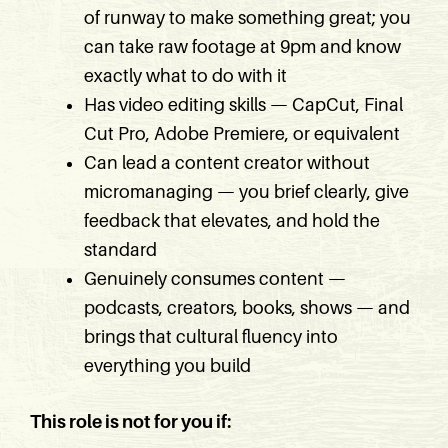
of runway to make something great; you
can take raw footage at 9pm and know
exactly what to do with it
Has video editing skills — CapCut, Final
Cut Pro, Adobe Premiere, or equivalent
Can lead a content creator without
micromanaging — you brief clearly, give
feedback that elevates, and hold the
standard
Genuinely consumes content —
podcasts, creators, books, shows — and
brings that cultural fluency into
everything you build
This role is not for you if: