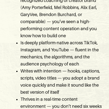
recognized coaching or creator brand
(Amy Porterfield, Mel Robbins, Alix Earl,
GaryVee, Brendon Burchard, or
comparable) — you’ve seen a high-
performing content operation and you
know how to build one
Is deeply platform-native across TikTok,
Instagram, and YouTube — fluent in the
mechanics, the algorithms, and the
audience psychology of each
Writes with intention — hooks, captions,
scripts, video titles — you adopt a brand
voice quickly and make it sound like the
best version of itself
Thrives in a real-time content
environment — you don’t need six weeks