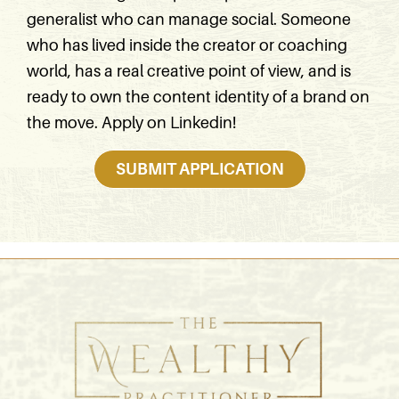
generalist who can manage social. Someone
who has lived inside the creator or coaching
world, has a real creative point of view, and is
ready to own the content identity of a brand on
the move. Apply on Linkedin!
SUBMIT APPLICATION