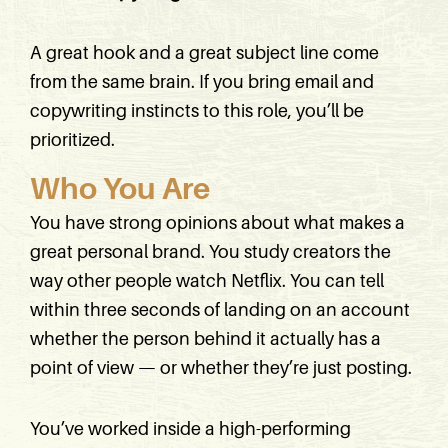
A great hook and a great subject line come
from the same brain. If you bring email and
copywriting instincts to this role, you’ll be
prioritized.
Who You Are
You have strong opinions about what makes a
great personal brand. You study creators the
way other people watch Netflix. You can tell
within three seconds of landing on an account
whether the person behind it actually has a
point of view — or whether they’re just posting.
You’ve worked inside a high-performing