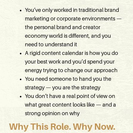
You’ve only worked in traditional brand
marketing or corporate environments —
the personal brand and creator
economy world is different, and you
need to understand it
A rigid content calendar is how you do
your best work and you’d spend your
energy trying to change our approach
You need someone to hand you the
strategy — you are the strategy
You don’t have a real point of view on
what great content looks like — and a
strong opinion on why
Why This Role. Why Now.