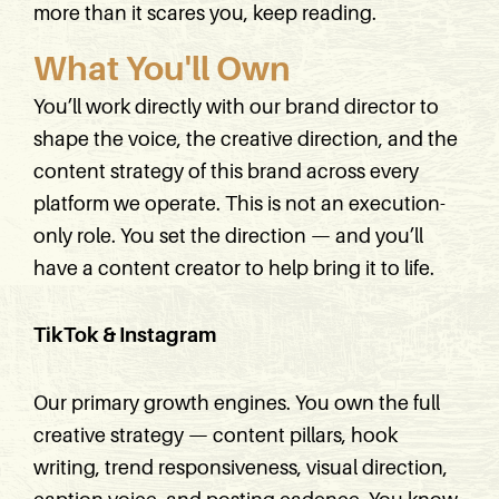
more than it scares you, keep reading.
What You'll Own
You’ll work directly with our brand director to
shape the voice, the creative direction, and the
content strategy of this brand across every
platform we operate. This is not an execution-
only role. You set the direction — and you’ll
have a content creator to help bring it to life.
TikTok & Instagram
Our primary growth engines. You own the full
creative strategy — content pillars, hook
writing, trend responsiveness, visual direction,