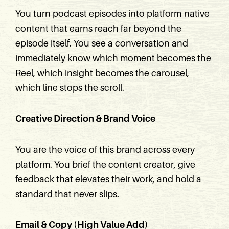
You turn podcast episodes into platform-native
content that earns reach far beyond the
episode itself. You see a conversation and
immediately know which moment becomes the
Reel, which insight becomes the carousel,
which line stops the scroll.
Creative Direction & Brand Voice
You are the voice of this brand across every
platform. You brief the content creator, give
feedback that elevates their work, and hold a
standard that never slips.
Email & Copy (High Value Add)