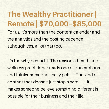
The Wealthy Practitioner |
Remote | $70,000–$85,000
For us, it’s more than the content calendar and
the analytics and the posting cadence —
although yes, all of that too.
It’s the why behind it. The reason a health and
wellness practitioner reads one of our captions
and thinks, someone finally gets it. The kind of
content that doesn’t just stop a scroll — it
makes someone believe something different is
possible for their business and their life.