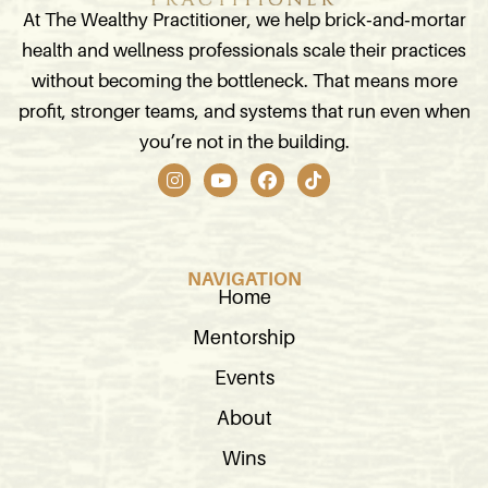
At The Wealthy Practitioner, we help brick‑and‑mortar
health and wellness professionals scale their practices
without becoming the bottleneck. That means more
profit, stronger teams, and systems that run even when
you’re not in the building.
I
Y
F
T
n
o
a
i
s
u
c
k
t
t
e
t
a
u
b
o
g
b
o
k
NAVIGATION
r
e
o
Home
a
k
m
Mentorship
Events
About
Wins