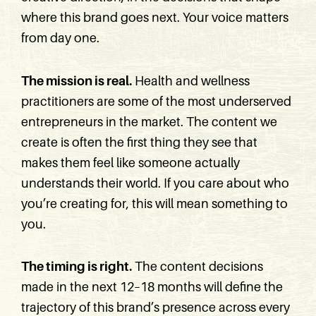
where this brand goes next. Your voice matters
from day one.
The mission is real.
Health and wellness
practitioners are some of the most underserved
entrepreneurs in the market. The content we
create is often the first thing they see that
makes them feel like someone actually
understands their world. If you care about who
you’re creating for, this will mean something to
you.
The timing is right.
The content decisions
made in the next 12–18 months will define the
trajectory of this brand’s presence across every