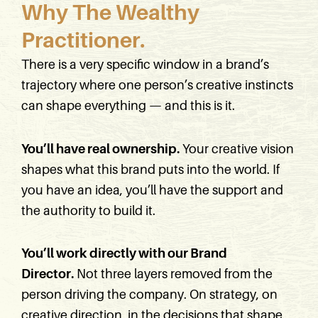
Why The Wealthy
Practitioner.
There is a very specific window in a brand’s
trajectory where one person’s creative instincts
can shape everything — and this is it.
You’ll have real ownership.
Your creative vision
shapes what this brand puts into the world. If
you have an idea, you’ll have the support and
the authority to build it.
You’ll work directly with our Brand
Director.
Not three layers removed from the
person driving the company. On strategy, on
creative direction, in the decisions that shape