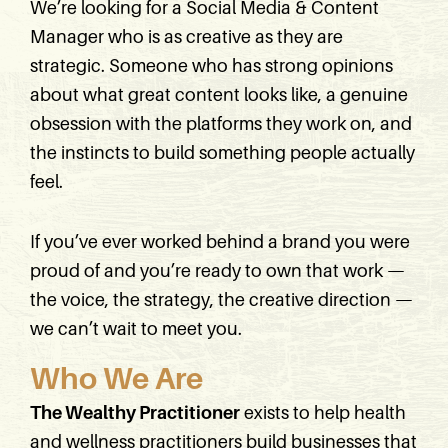
We’re looking for a Social Media & Content
Manager who is as creative as they are
strategic. Someone who has strong opinions
about what great content looks like, a genuine
obsession with the platforms they work on, and
the instincts to build something people actually
feel.
If you’ve ever worked behind a brand you were
proud of and you’re ready to own that work —
the voice, the strategy, the creative direction —
we can’t wait to meet you.
Who We Are
The Wealthy Practitioner
exists to help health
and wellness practitioners build businesses that