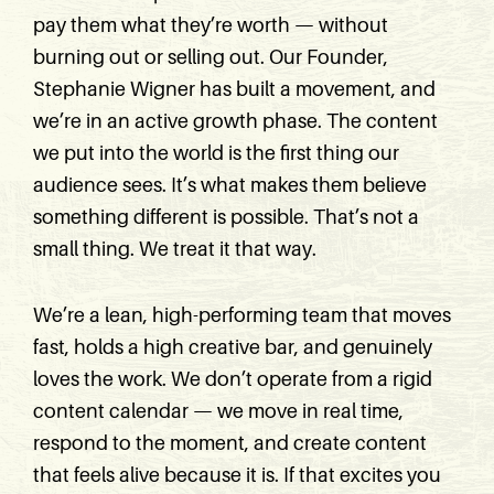
pay them what they’re worth — without
burning out or selling out. Our Founder,
Stephanie Wigner has built a movement, and
we’re in an active growth phase. The content
we put into the world is the first thing our
audience sees. It’s what makes them believe
something different is possible. That’s not a
small thing. We treat it that way.
We’re a lean, high-performing team that moves
fast, holds a high creative bar, and genuinely
loves the work. We don’t operate from a rigid
content calendar — we move in real time,
respond to the moment, and create content
that feels alive because it is. If that excites you