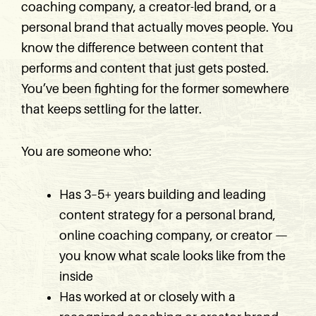
coaching company, a creator-led brand, or a
personal brand that actually moves people. You
know the difference between content that
performs and content that just gets posted.
You’ve been fighting for the former somewhere
that keeps settling for the latter.
You are someone who:
Has 3–5+ years building and leading
content strategy for a personal brand,
online coaching company, or creator —
you know what scale looks like from the
inside
Has worked at or closely with a