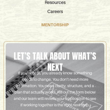
Resources
Careers
MENTORSHIP
LET’S TALK ABOUT WHAT’S
NEXT
If you’re here, you already know something
needs to change. You don’t need more
information. You need clarity, structure, and a
plan that actually works. Fill out the form below
and our team will review your application to see
if working together is the right next step.
Name